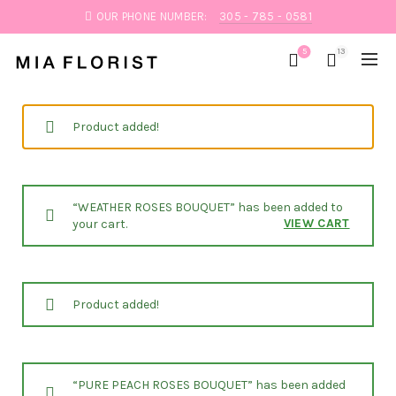
OUR PHONE NUMBER:
305 - 785 - 0581
5
13
Product added!
“WEATHER ROSES BOUQUET” has been added to
VIEW CART
your cart.
Product added!
“PURE PEACH ROSES BOUQUET” has been added