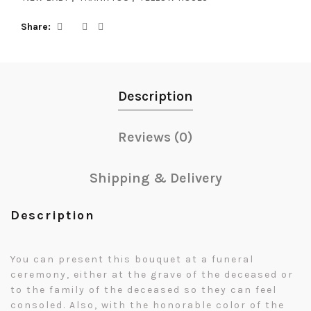
Share
Description
Reviews (0)
Shipping & Delivery
Description
You can present this bouquet at a funeral
ceremony, either at the grave of the deceased or
to the family of the deceased so they can feel
consoled. Also, with the honorable color of the