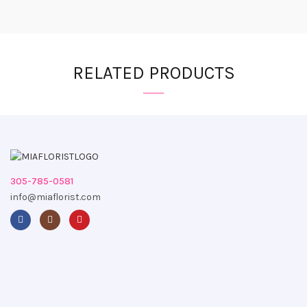
RELATED PRODUCTS
305-785-0581
info@miaflorist.com