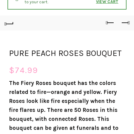
VIEW CART
to your cart.
PURE PEACH ROSES BOUQUET
$
74.99
The Fiery Roses bouquet has the colors
related to fire—orange and yellow. Fiery
Roses look like fire especially when the
fire flares up. There are 50 Roses in this
bouquet, with connected Roses. This
bouquet can be given at funerals and to