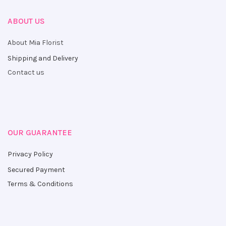
ABOUT US
About Mia Florist
Shipping and Delivery
Contact us
OUR GUARANTEE
Privacy Policy
Secured Payment
Terms & Conditions