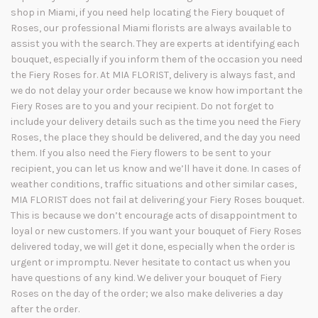
shop in Miami, if you need help locating the Fiery bouquet of
Roses, our professional Miami florists are always available to
assist you with the search. They are experts at identifying each
bouquet, especially if you inform them of the occasion you need
the Fiery Roses for. At MIA FLORIST, delivery is always fast, and
we do not delay your order because we know how important the
Fiery Roses are to you and your recipient. Do not forget to
include your delivery details such as the time you need the Fiery
Roses, the place they should be delivered, and the day you need
them. If you also need the Fiery flowers to be sent to your
recipient, you can let us know and we’ll have it done. In cases of
weather conditions, traffic situations and other similar cases,
MIA FLORIST does not fail at delivering your Fiery Roses bouquet.
This is because we don’t encourage acts of disappointment to
loyal or new customers. If you want your bouquet of Fiery Roses
delivered today, we will get it done, especially when the order is
urgent or impromptu. Never hesitate to contact us when you
have questions of any kind. We deliver your bouquet of Fiery
Roses on the day of the order; we also make deliveries a day
after the order.