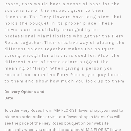
Roses, they would have a sense of hope for the
sustenance of the respect given to their
deceased. The Fiery flowers have long stem that
holds the bouquet in its proper place. These
flowers are beautifully arranged by our
professional Miami florists who gather the Fiery
Roses together. Their creative way of placing the
different colors together makes the bouquet
strong enough for what it is used for. Also, the
different hues of these colors suggest the
meaning of ‘fiery’. When giving a person you
respect so much the Fiery Roses, you pay honor
to them and show how much you look up to them.
Delivery Options and
Date
To order Fiery Roses from MIA FLORIST flower shop, you need to
place an order online or visit our flower shop in Miami. You will
see the price of the Fiery Roses bouquet on our website,
especially when you search the catalog. At MIA FLORIST flower