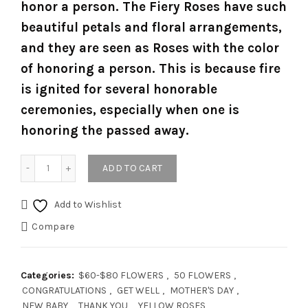
honor a person. The Fiery Roses have such
beautiful petals and floral arrangements,
and they are seen as Roses with the color
of honoring a person. This is because fire
is ignited for several honorable
ceremonies, especially when one is
honoring the passed away.
Quantity
ADD TO CART
Add to Wishlist
Compare
Categories:
$60-$80 FLOWERS
,
50 FLOWERS
,
CONGRATULATIONS
,
GET WELL
,
MOTHER'S DAY
,
NEW BABY
,
THANK YOU
,
YELLOW ROSES