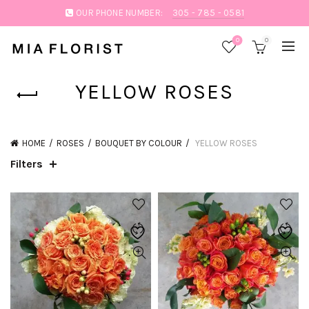
OUR PHONE NUMBER:
305 - 785 - 0581
0
0
YELLOW ROSES
HOME
ROSES
BOUQUET BY COLOUR
YELLOW ROSES
Filters