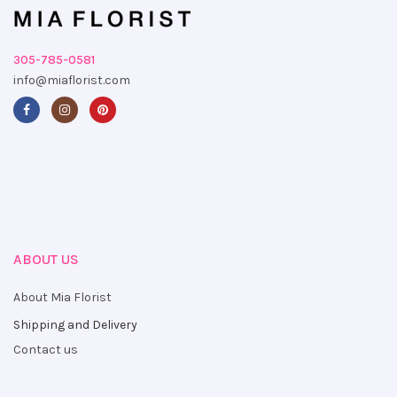
305-785-0581
info@miaflorist.com
ABOUT US
About Mia Florist
Shipping and Delivery
Contact us