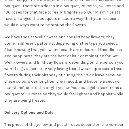
bouquet—there are a dozen in a bouquet, 25 roses, 50, roses and
100 roses for that face to really brighten up. Our Miami florists
have arranged the bouquets in such a way that your recipient
would always want to be around the flowers.
We have the Get Well flowers and the Birthday flowers; they
come in different patterns, depending on the type you select.
Also, knowing that yellow and peach are colours of friendliness
and happiness, they are the best colour combination for Get
Well Flowers and Birthday flowers, depending on the person you
want t o give them to. A very loving friend would appreciate these
flowers during their birthday or during their sick leave because
these colours can brighten their mood, and become a second
‘sunshine’, due to the bright yellow. You could get a sick friend a
bouquet of 50 roses so they would feel lighter and happier while
they are being treated.
Delivery Options and Date
The prices of the yellow and peach roses depend on the number