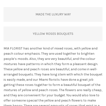
MADE THE LUXURY WAY
YELLOW ROSES BOUQUETS
MIA FLORIST has another kind of mixed roses, with yellow and
peach colour emphasis. They are used together to brighten
people’s moods. Also, they are very beautiful, and the colour
mixtures have patterns in which they form a pleasant design.
These yellow and peach roses are beautiful, and come in well-
arranged bouquets. They have long stem with which the bouquet
is easily made, and our Miami florists have done a great job
getting these roses together to form a beautiful bouquet of the
mixtures of yellow and peach roses. The flowers are really cheap,
and they are convenient for your budget. You would also love to
offer someone special the yellow and peach flowers to make
them happy. There are several amounts of roses that exist in a