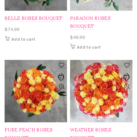
BELLE ROSES BOUQUET
PARAGON ROSES
BOUQUET
$
74.99
$
49.99
Add to cart
Add to cart
PURE PEACH ROSES
WEATHER ROSES