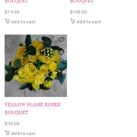
BOUQUET
BOUQUET
$
74.99
$
149.99
Add to cart
Add to cart
YELLOW FLAME ROSES
BOUQUET
$
49.99
Add to cart