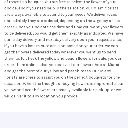
of roses in a bouquet. You are free to select the flower of your
choice, and if you need help in the selection, our Miami florists
are always available to attend to your needs. We deliver roses
immediately they are ordered, depending on the urgency of the
order. Once you indicate the date and time you want your flowers
to be delivered, you would get them exactly as indicated. We have
same day delivery and next day delivery upon your request; also,
if you have a last minute decision based on your order, we can
get the flowers delivered today wherever you want us to send
them to. To check the yellow and peach flowers for sale, you can
order them online; also, you can visit our flower shop at Miami
and get the best of our yellow and peach roses. Our Miami
florists are there to assist you on the perfect bouquets for the
occasion. When the thought of buying flowers is impromptu, our
yellow and peach flowers are readily available for pick-up, or we
will deliver it to any location you provide.