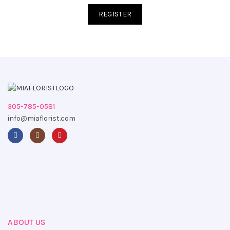
REGISTER
305-785-0581
info@miaflorist.com
ABOUT US