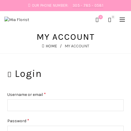
OUR PHONE NUMBER:
305 - 785 - 0581
0
0
MY ACCOUNT
HOME
MY ACCOUNT
Login
*
Username or email
*
Password