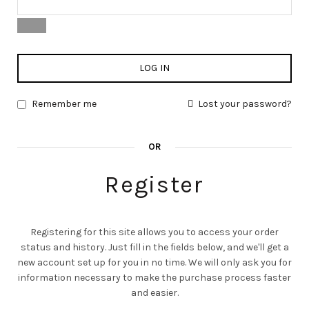
LOG IN
Remember me
Lost your password?
OR
Register
Registering for this site allows you to access your order
status and history. Just fill in the fields below, and we'll get a
new account set up for you in no time. We will only ask you for
information necessary to make the purchase process faster
and easier.