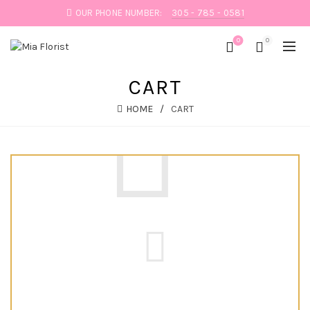
OUR PHONE NUMBER:
305 - 785 - 0581
0
0
CART
HOME
CART