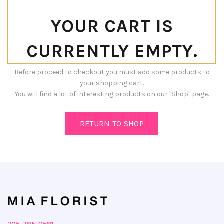
YOUR CART IS
CURRENTLY EMPTY.
Before proceed to checkout you must add some products to
your shopping cart.
You will find a lot of interesting products on our "Shop" page.
RETURN TO SHOP