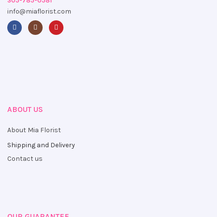
305-785-0581
info@miaflorist.com
ABOUT US
About Mia Florist
Shipping and Delivery
Contact us
OUR GUARANTEE