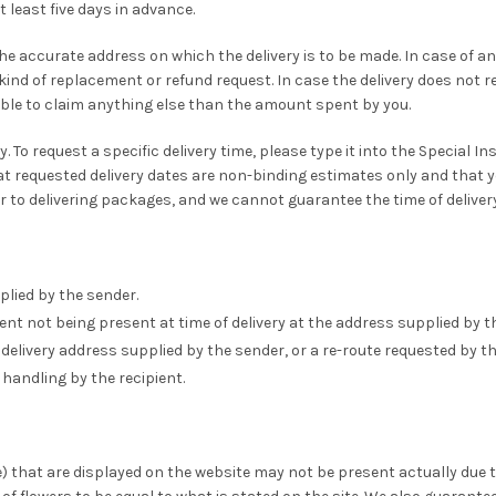
least five days in advance.
 the accurate address on which the delivery is to be made. In case of 
kind of replacement or refund request. In case the delivery does not rea
ble to claim anything else than the amount spent by you.
. To request a specific delivery time, please type it into the Special I
requested delivery dates are non-binding estimates only and that you
or to delivering packages, and we cannot guarantee the time of delivery
plied by the sender.
ent not being present at time of delivery at the address supplied by t
delivery address supplied by the sender, or a re-route requested by th
handling by the recipient.
e) that are displayed on the website may not be present actually due 