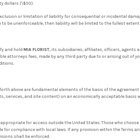
ty dollars (\$50).
lusion or limitation of liability for consequential or incidental dama
o be unenforceable, then liability will be limited to the fullest extent
ify and hold
MIA FLORIST,
its subsidiaries, affiliates, officers, agen
ble attorneys fees, made by any third party due to or arising out of yo
ditions.
set forth above are fundamental elements of the basis of the agreemen
cts, services, and site content) on an economically acceptable basis w
appropriate for access outside the United States. Those who choose 
le for compliance with local laws. If any provision within the Terms an
isions shall be enforced.