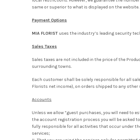
local restrictions. However, we guarantee the number o
same or superior to what is displayed on the website.
Payment Options
MIA FLORIST
uses the industry’s leading security tec
Sales Taxes
Sales taxes are not included in the price of the Prod
surrounding towns.
Each customer shall be solely responsible for all sa
Florists net income), on orders shipped to any other
Accounts
Unless we allow “guest purchases, you will need to es
the account registration process you will be asked to
fully responsible for all activities that occur under 
services;