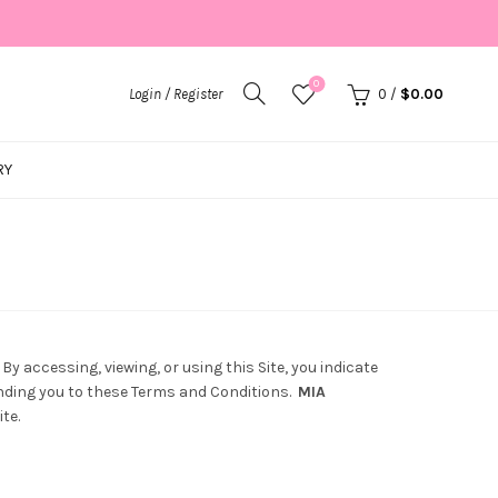
0
Login / Register
0
/
$
0.00
RY
y accessing, viewing, or using this Site, you indicate
inding you to these Terms and Conditions.
MIA
te.