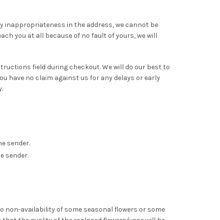
any inappropriateness in the address, we cannot be
ch you at all because of no fault of yours, we will
nstructions field during checkout. We will do our best to
 have no claim against us for any delays or early
.
he sender.
e sender.
to non-availability of some seasonal flowers or some