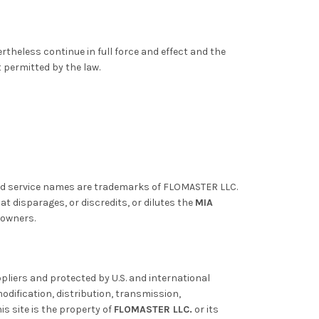
ertheless continue in full force and effect and the
t permitted by the law.
nd service names are trademarks of FLOMASTER LLC.
 disparages, or discredits, or dilutes the
MIA
 owners.
pliers and protected by U.S. and international
odification, distribution, transmission,
is site is the property of
FLOMASTER LLC.
or its