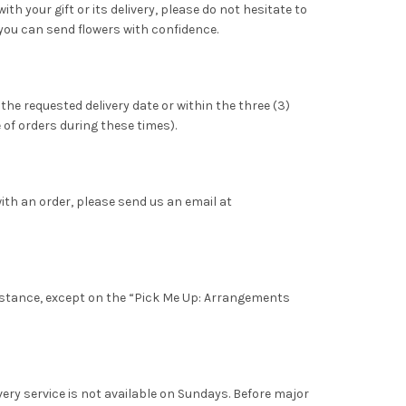
th your gift or its delivery, please do not hesitate to
you can send flowers with confidence.
 the requested delivery date or within the three (3)
 of orders during these times).
with an order, please send us an email at
 distance, except on the “Pick Me Up: Arrangements
very service is not available on Sundays. Before major