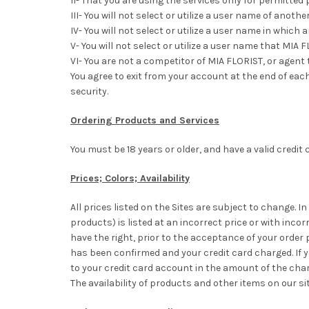
II- That you are using the services only for permitted
III- You will not select or utilize a user name of ano
IV- You will not select or utilize a user name in whic
V- You will not select or utilize a user name that MIA 
VI- You are not a competitor of MIA FLORIST, or agent 
You agree to exit from your account at the end of each
security.
Ordering Products and Services
You must be 18 years or older, and have a valid credit 
Prices; Colors; Availability
All prices listed on the Sites are subject to change. In
products) is listed at an incorrect price or with inco
have the right, prior to the acceptance of your order
has been confirmed and your credit card charged. If y
to your credit card account in the amount of the cha
The availability of products and other items on our s