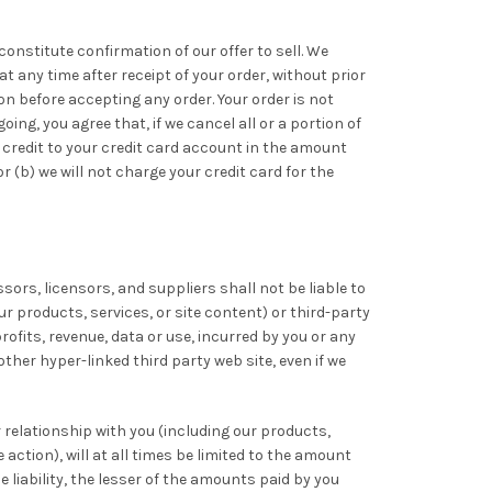
constitute confirmation of our offer to sell. We
at any time after receipt of your order, without prior
on before accepting any order. Your order is not
ng, you agree that, if we cancel all or a portion of
 a credit to your credit card account in the amount
r (b) we will not charge your credit card for the
ssors, licensors, and suppliers shall not be liable to
ur products, services, or site content) or third-party
rofits, revenue, data or use, incurred by you or any
other hyper-linked third party web site, even if we
r relationship with you (including our products,
action), will at all times be limited to the amount
he liability, the lesser of the amounts paid by you