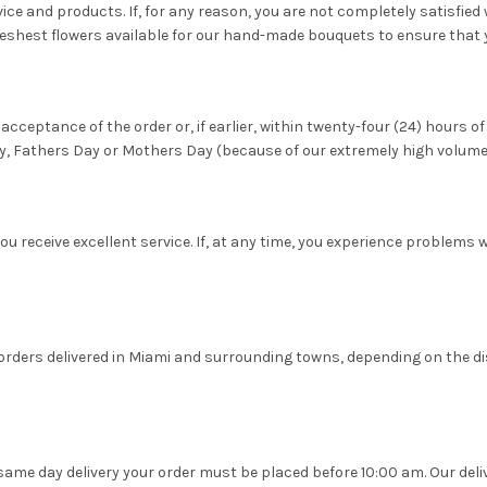
ce and products. If, for any reason, you are not completely satisfied wi
reshest flowers available for our hand-made bouquets to ensure that 
acceptance of the order or, if earlier, within twenty-four (24) hours of
y, Fathers Day or Mothers Day (because of our extremely high volume
ou receive excellent service. If, at any time, you experience problems 
ower orders delivered in Miami and surrounding towns, depending on the
 same day delivery your order must be placed before 10:00 am. Our deli