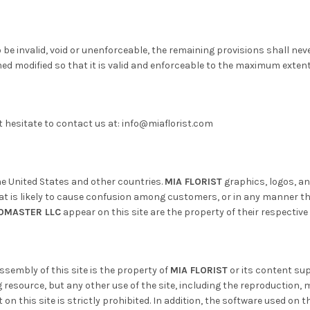
o be invalid, void or unenforceable, the remaining provisions shall nev
med modified so that it is valid and enforceable to the maximum exten
 hesitate to contact us at: info@miaflorist.com
the United States and other countries.
MIA FLORIST
graphics, logos, a
is likely to cause confusion among customers, or in any manner that
OMASTER LLC
appear on this site are the property of their respective
sembly of this site is the property of
MIA FLORIST
or its content sup
resource, but any other use of the site, including the reproduction, m
on this site is strictly prohibited. In addition, the software used on th