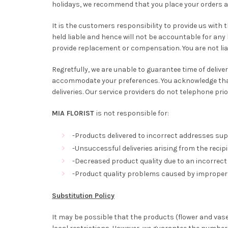
holidays, we recommend that you place your orders at 
It is the customers responsibility to provide us with
held liable and hence will not be accountable for any 
provide replacement or compensation. You are not lia
Regretfully, we are unable to guarantee time of delivery
accommodate your preferences. You acknowledge that 
deliveries. Our service providers do not telephone pri
MIA FLORIST
is not responsible for:
-Products delivered to incorrect addresses sup
-Unsuccessful deliveries arising from the recipi
-Decreased product quality due to an incorrect 
-Product quality problems caused by improper 
Substitution Policy
It may be possible that the products (flower and vas