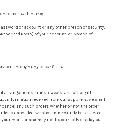
ation to use such name;
e password or account or any other breach of security.
uthorized use(s) of your account, or breach of
ervices through any of our Sites.
oral arrangements, fruits, sweets, and other gift
duct information received from our suppliers, we shall
or cancel any such orders whether or not the order
der is cancelled, we shall immediately issue a credit
 your monitor and may not be correctly displayed.