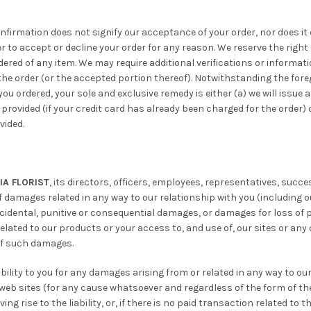
onfirmation does not signify our acceptance of your order, nor does it 
er to accept or decline your order for any reason. We reserve the right 
dered of any item. We may require additional verifications or informati
e order (or the accepted portion thereof). Notwithstanding the foregoi
you ordered, your sole and exclusive remedy is either (a) we will issue
provided (if your credit card has already been charged for the order) o
vided.
IA FLORIST
, its directors, officers, employees, representatives, succe
of damages related in any way to our relationship with you (including o
incidental, punitive or consequential damages, or damages for loss of p
related to our products or your access to, and use of, our sites or any 
 of such damages.
ility to you for any damages arising from or related in any way to ou
r web sites (for any cause whatsoever and regardless of the form of the 
ng rise to the liability, or, if there is no paid transaction related to t