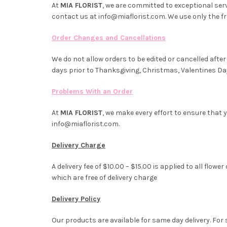
At
MIA FLORIST
, we are committed to exceptional servi
contact us at info@miaflorist.com. We use only the f
Order Changes and Cancellations
We do not allow orders to be edited or cancelled after 
days prior to Thanksgiving, Christmas, Valentines Da
Problems With an Order
At
MIA FLORIST
, we make every effort to ensure that y
info@miaflorist.com.
Delivery Charge
A delivery fee of $10.00 – $15.00 is applied to all fl
which are free of delivery charge
Delivery Policy
Our products are available for same day delivery. For