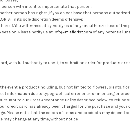
 purposes;
ther person with intent to impersonate that person;
h another person has rights, if you do not have that persons authoriz
FLORIST in its sole discretion deems offensive;
thereof. You will immediately notify us of any unauthorized use of th
 session. Please notify us at
info@miaflorist.com
of any potential una
card, with full authority to use it, to submit an order for products or s
 the event a product (including, but not limited to, flowers, plants, fl
rrect information due to typographical error or error in pricing or pro
 pursuant to our Order Acceptance Policy described below, to refuse 
our credit card has already been charged for the purchase and your or
rge. Please note that the colors of items and products may depend on
ite may change at any time, without notice.