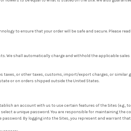
f flowers to be equal to what is stated on the site. We also guarantee 
hnology to ensure that your order will be safe and secure. Please read
ucts. We shall automatically charge and withhold the applicable sales 
les taxes, or other taxes, customs, import/export charges, or similar
 state or on orders shipped outside the United States.
tablish an account with us to use certain features of the Sites (e.g., 
 select a unique password. You are responsible for maintaining the c
the password. By logging into the Sites, you represent and warrant that