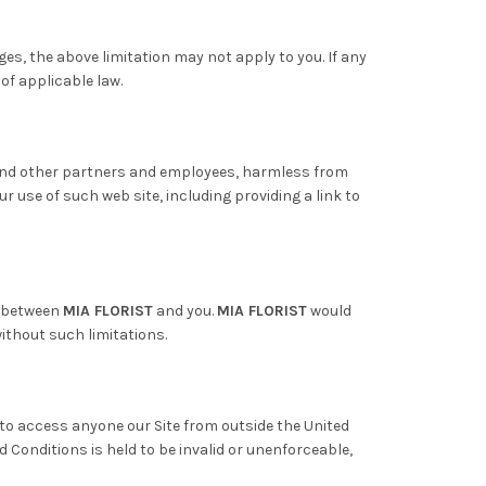
ges, the above limitation may not apply to you. If any
 of applicable law.
ts and other partners and employees, harmless from
ur use of such web site, including providing a link to
t between
MIA FLORIST
and you.
MIA FLORIST
would
ithout such limitations.
to access anyone our Site from outside the United
d Conditions is held to be invalid or unenforceable,