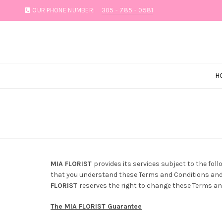
OUR PHONE NUMBER:
305 - 785 - 0581
H
MIA FLORIST
provides its services subject to the foll
that you understand these Terms and Conditions and a
FLORIST
reserves the right to change these Terms and
The MIA FLORIST Guarantee