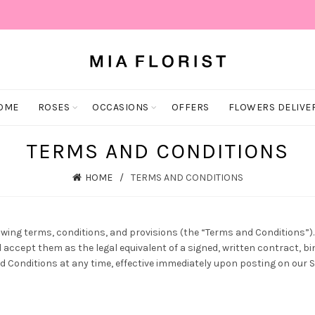
OME
ROSES
OCCASIONS
OFFERS
FLOWERS DELIVE
TERMS AND CONDITIONS
HOME
TERMS AND CONDITIONS
owing terms, conditions, and provisions (the “Terms and Conditions”). B
ccept them as the legal equivalent of a signed, written contract, b
 Conditions at any time, effective immediately upon posting on our Si