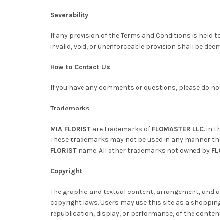
Severability
If any provision of the Terms and Conditions is held t
invalid, void, or unenforceable provision shall be dee
How to Contact Us
If you have any comments or questions, please do not
Trademarks
MIA FLORIST
are trademarks of
FLOMASTER LLC
. in 
These trademarks may not be used in any manner that 
FLORIST
name. All other trademarks not owned by
FL
Copyright
The graphic and textual content, arrangement, and as
copyright laws. Users may use this site as a shopping 
republication, display, or performance, of the content 