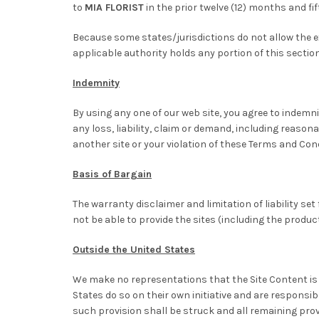
to
MIA FLORIST
in the prior twelve (12) months and fif
Because some states/jurisdictions do not allow the exc
applicable authority holds any portion of this section t
Indemnity
By using any one of our web site, you agree to indemn
any loss, liability, claim or demand, including reasona
another site or your violation of these Terms and Con
Basis of Bargain
The warranty disclaimer and limitation of liability 
not be able to provide the sites (including the produ
Outside the United States
We make no representations that the Site Content is 
States do so on their own initiative and are responsib
such provision shall be struck and all remaining prov