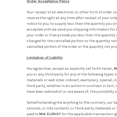
Order Acceptance Policy
Your receipt of an electronic or other form of order c
reserve the right at any time after receipt of your ord
notice to you, to supply less than the quantity you or
accepted until we send you shipping information for th
your order or if we provide you less than the quantity 
charged for the cancelled portion or the quantity not 
cancelled portion of the order or the quantity not pro
Limitation of Liability
You agree that, except as explicitly set forth herein,
M
you or any third party for any of the following types 
materials or web sites: indirect, exemplary, special, 
third party, whether in an action in contract or tort, 
have been advised of, or are aware of, the possibility
Notwithstanding the anything to the contrary, our liab
services, or site content), or third-party materials o
paid to
MIA FLORIST
for the applicable transaction givi