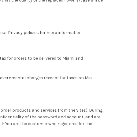
that the quality of the replaced flowers/vase will be
 our Privacy policies for more information.
tax for orders to be delivered to Miami and
 governmental charges (except for taxes on Mia
to order products and services from the Sites). During
onfidentiality of the password and account, and are
: I- You are the customer who registered for the